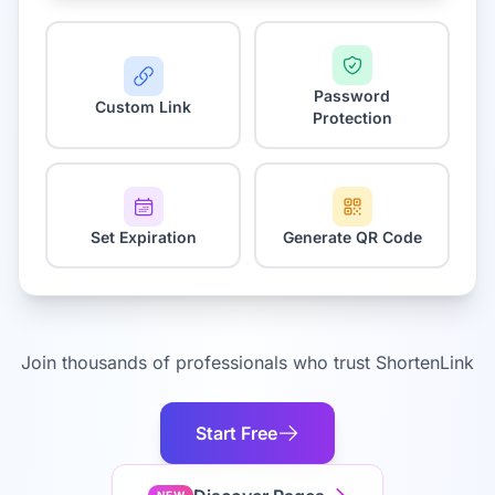
Password
Custom Link
Protection
Set Expiration
Generate QR Code
Join thousands of professionals who trust ShortenLink
Start Free