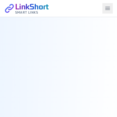
LinkShort
SMART LINKS