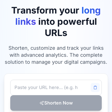
Transform your
long
links
into powerful
URLs
Shorten, customize and track your links
with advanced analytics. The complete
solution to manage your digital campaigns.
Shorten Now