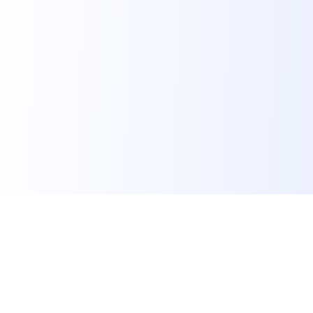
Powerful Platform