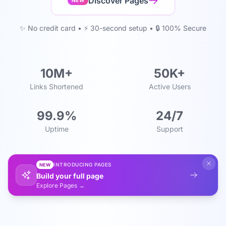
Discover Pages
NEW
✨ No credit card • ⚡ 30-second setup • 🔒 100% Secure
10M+
50K+
Links Shortened
Active Users
99.9%
24/7
Uptime
Support
INTRODUCING PAGES
NEW
Build your full page
Explore Pages →