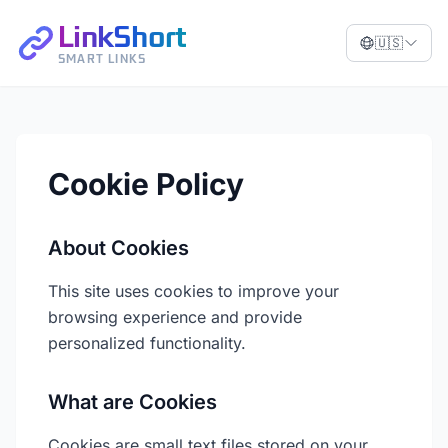
LinkShort
🇺🇸
SMART LINKS
Cookie Policy
About Cookies
This site uses cookies to improve your
browsing experience and provide
personalized functionality.
What are Cookies
Cookies are small text files stored on your