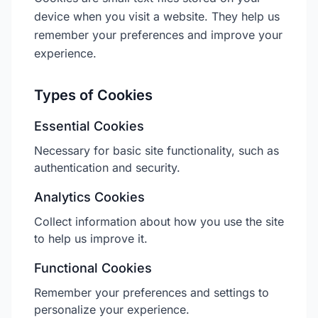
device when you visit a website. They help us
remember your preferences and improve your
experience.
Types of Cookies
Essential Cookies
Necessary for basic site functionality, such as
authentication and security.
Analytics Cookies
Collect information about how you use the site
to help us improve it.
Functional Cookies
Remember your preferences and settings to
personalize your experience.