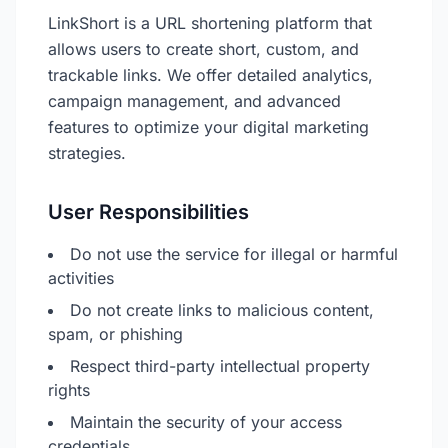
LinkShort is a URL shortening platform that
allows users to create short, custom, and
trackable links. We offer detailed analytics,
campaign management, and advanced
features to optimize your digital marketing
strategies.
User Responsibilities
Do not use the service for illegal or harmful
activities
Do not create links to malicious content,
spam, or phishing
Respect third-party intellectual property
rights
Maintain the security of your access
credentials