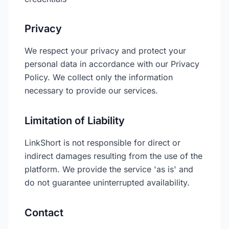
Privacy
We respect your privacy and protect your
personal data in accordance with our Privacy
Policy. We collect only the information
necessary to provide our services.
Limitation of Liability
LinkShort is not responsible for direct or
indirect damages resulting from the use of the
platform. We provide the service 'as is' and
do not guarantee uninterrupted availability.
Contact