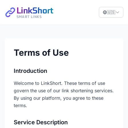
LinkShort
🇺🇸
SMART LINKS
Terms of Use
Introduction
Welcome to LinkShort. These terms of use
govern the use of our link shortening services.
By using our platform, you agree to these
terms.
Service Description